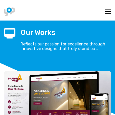
Our Works
Reflects our passion for excellence through
innovative designs that truly stand out.