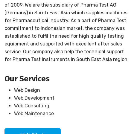
of 2009. We are the subsidiary of Pharma Test AG
(Germany) in South East Asia which supplies machines
for Pharmaceutical Industry. As a part of Pharma Test
commitment to Indonesian market, the company was
established to fulfil the need for high quality testing
equipment and supported with excellent after sales
service. Our company also help the technical support
for Pharma Test instruments in South East Asia region.
Our Services
Web Design
Web Development
Web Consulting
Web Maintenance