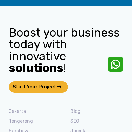
Boost your business
today with
innovative
solutions
!
Start Your Project
Jakarta
Blog
Tangerang
SEO
Surabaya
Joomla