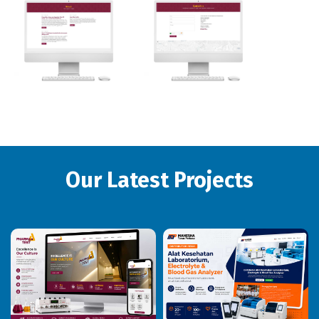
Our Latest Projects