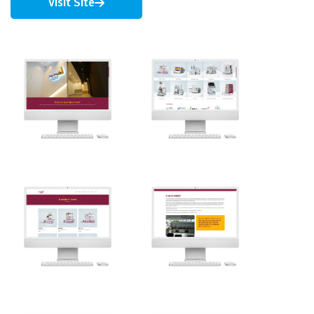
Visit Site