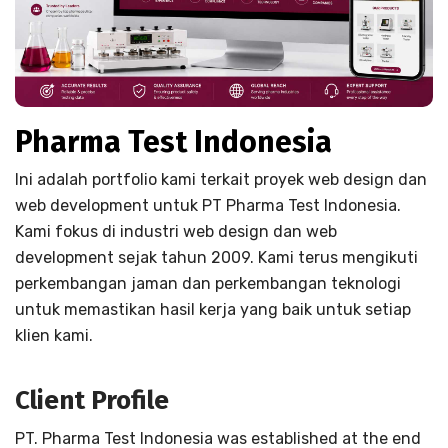
Pharma Test Indonesia
Ini adalah portfolio kami terkait proyek web design dan
web development untuk PT Pharma Test Indonesia.
Kami fokus di industri web design dan web
development sejak tahun 2009. Kami terus mengikuti
perkembangan jaman dan perkembangan teknologi
untuk memastikan hasil kerja yang baik untuk setiap
klien kami.
Client Profile
PT. Pharma Test Indonesia was established at the end