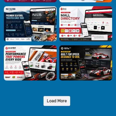
Load More