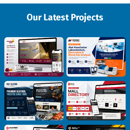
Our Latest Projects