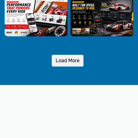
Load More