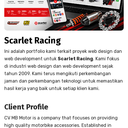
Scarlet Racing
Ini adalah portfolio kami terkait proyek web design dan
web development untuk
Scarlet Racing
. Kami fokus
di industri web design dan web development sejak
tahun 2009. Kami terus mengikuti perkembangan
jaman dan perkembangan teknologi untuk memastikan
hasil kerja yang baik untuk setiap klien kami.
Client Profile
CV MB Motor is a company that focuses on providing
high quality motorbike accessories. Established in