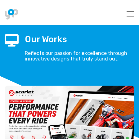
Our Works
Reflects our passion for excellence through
innovative designs that truly stand out.