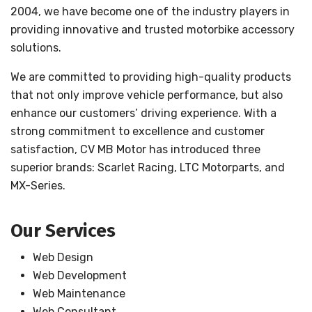
2004, we have become one of the industry players in
providing innovative and trusted motorbike accessory
solutions.
We are committed to providing high-quality products
that not only improve vehicle performance, but also
enhance our customers’ driving experience. With a
strong commitment to excellence and customer
satisfaction, CV MB Motor has introduced three
superior brands: Scarlet Racing, LTC Motorparts, and
MX-Series.
Our Services
Web Design
Web Development
Web Maintenance
Web Consultant