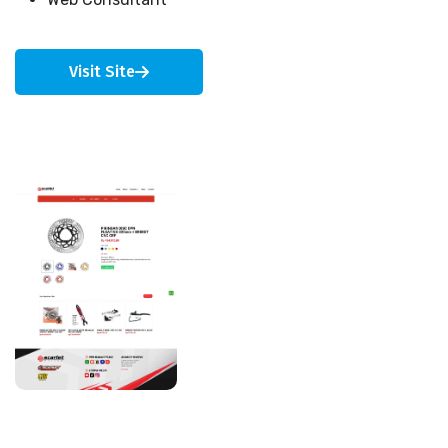
Visit Site