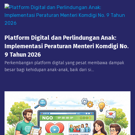
Platform Digital dan Perlindungan Anak:
Implementasi Peraturan Menteri Komdigi No.
9 Tahun 2026
Perkembangan platform digital yang pesat membawa dampak
besar bagi kehidupan anak-anak, baik dari si...