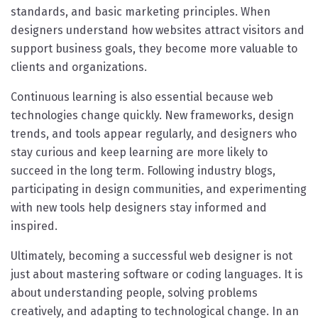
standards, and basic marketing principles. When
designers understand how websites attract visitors and
support business goals, they become more valuable to
clients and organizations.
Continuous learning is also essential because web
technologies change quickly. New frameworks, design
trends, and tools appear regularly, and designers who
stay curious and keep learning are more likely to
succeed in the long term. Following industry blogs,
participating in design communities, and experimenting
with new tools help designers stay informed and
inspired.
Ultimately, becoming a successful web designer is not
just about mastering software or coding languages. It is
about understanding people, solving problems
creatively, and adapting to technological change. In an