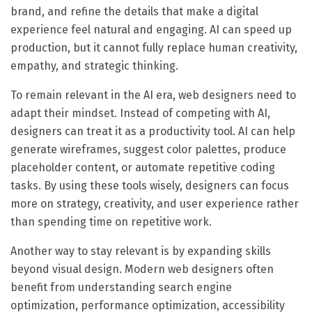
brand, and refine the details that make a digital
experience feel natural and engaging. AI can speed up
production, but it cannot fully replace human creativity,
empathy, and strategic thinking.
To remain relevant in the AI era, web designers need to
adapt their mindset. Instead of competing with AI,
designers can treat it as a productivity tool. AI can help
generate wireframes, suggest color palettes, produce
placeholder content, or automate repetitive coding
tasks. By using these tools wisely, designers can focus
more on strategy, creativity, and user experience rather
than spending time on repetitive work.
Another way to stay relevant is by expanding skills
beyond visual design. Modern web designers often
benefit from understanding search engine
optimization, performance optimization, accessibility