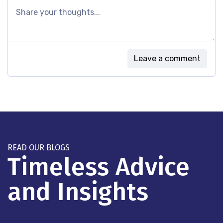
Leave a comment
READ OUR BLOGS
Timeless Advice
and Insights