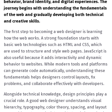
behavior, brand identity, and digital experiences. The
journey begins with understanding the fundamentals
of the web and gradually developing both technical
and creative skills.
The first step to becoming a web designer is learning
how the web works. A strong foundation starts with
basic web technologies such as HTML and CSS, which
are used to structure and style web pages. JavaScript is
also useful because it adds interactivity and dynamic
behavior to websites. While modern tools and platforms
can generate code automatically, understanding these
fundamentals helps designers control layouts, fix
problems, and collaborate effectively with developers.
Alongside technical knowledge, design principles play a
crucial role. A good web designer understands visual
hierarchy, typography, color theory, spacing, and layout