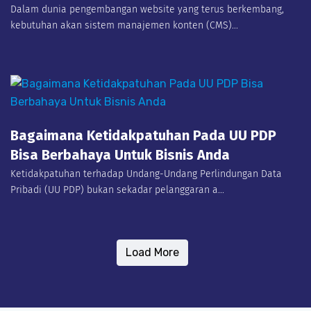
Dalam dunia pengembangan website yang terus berkembang,
kebutuhan akan sistem manajemen konten (CMS)...
Bagaimana Ketidakpatuhan Pada UU PDP
Bisa Berbahaya Untuk Bisnis Anda
Ketidakpatuhan terhadap Undang-Undang Perlindungan Data
Pribadi (UU PDP) bukan sekadar pelanggaran a...
Load More