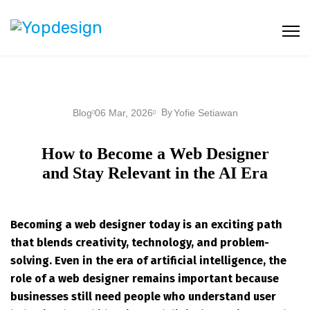
By
Blog
06 Mar, 2026
Yofie Setiawan
How to Become a Web Designer
and Stay Relevant in the AI Era
Becoming a web designer today is an exciting path
that blends creativity, technology, and problem-
solving. Even in the era of artificial intelligence, the
role of a web designer remains important because
businesses still need people who understand user