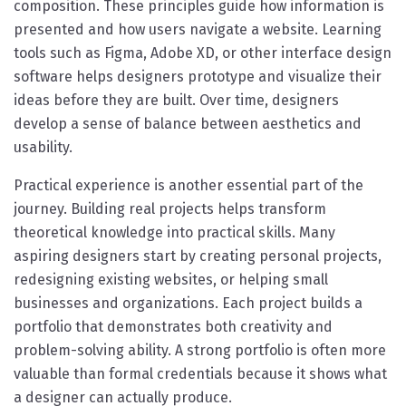
composition. These principles guide how information is
presented and how users navigate a website. Learning
tools such as Figma, Adobe XD, or other interface design
software helps designers prototype and visualize their
ideas before they are built. Over time, designers
develop a sense of balance between aesthetics and
usability.
Practical experience is another essential part of the
journey. Building real projects helps transform
theoretical knowledge into practical skills. Many
aspiring designers start by creating personal projects,
redesigning existing websites, or helping small
businesses and organizations. Each project builds a
portfolio that demonstrates both creativity and
problem-solving ability. A strong portfolio is often more
valuable than formal credentials because it shows what
a designer can actually produce.