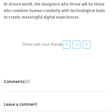
AI-driven world, the designers who thrive will be those
who combine human creativity with technological tools
to create meaningful digital experiences.
Share with your friends
Comments
(0)
Leave a comment