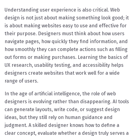
Understanding user experience is also critical. Web
design is not just about making something look good; it
is about making websites easy to use and effective for
their purpose. Designers must think about how users
navigate pages, how quickly they find information, and
how smoothly they can complete actions such as filling
out forms or making purchases. Learning the basics of
UX research, usability testing, and accessibility helps
designers create websites that work well for a wide
range of users.
In the age of artificial intelligence, the role of web
designers is evolving rather than disappearing. AI tools
can generate layouts, write code, or suggest design
ideas, but they still rely on human guidance and
judgment. A skilled designer knows how to define a
clear concept, evaluate whether a design truly serves a