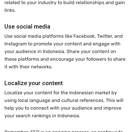
related to your industry to build relationships and gain
links.
Use social media
Use social media platforms like Facebook, Twitter, and
Instagram to promote your content and engage with
your audience in Indonesia. Share your content on
these platforms and encourage your followers to share
it with their networks.
Localize your content
Localize your content for the Indonesian market by
using local language and cultural references. This will
help you to connect with your audience and improve
your search rankings in Indonesia.