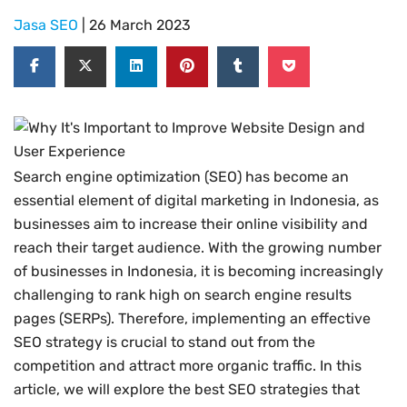
Jasa SEO
| 26 March 2023
Search engine optimization (SEO) has become an
essential element of digital marketing in Indonesia, as
businesses aim to increase their online visibility and
reach their target audience. With the growing number
of businesses in Indonesia, it is becoming increasingly
challenging to rank high on search engine results
pages (SERPs). Therefore, implementing an effective
SEO strategy is crucial to stand out from the
competition and attract more organic traffic. In this
article, we will explore the best SEO strategies that