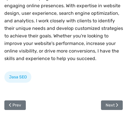
engaging online presences. With expertise in website
design, user experience, search engine optimization,
and analytics. I work closely with clients to identify
their unique needs and develop customized strategies
to achieve their goals. Whether you're looking to
improve your website's performance, increase your
online visibility, or drive more conversions, I have the
skills and experience to help you succeed.
Jasa SEO
Previous article: Mengapa Jasa SEO Penting Untuk Bisnis Anda
Next article
Prev
Next