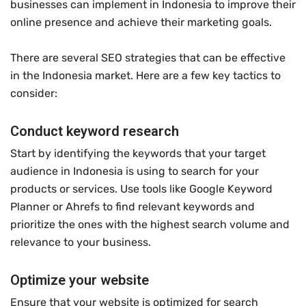
businesses can implement in Indonesia to improve their
online presence and achieve their marketing goals.
There are several SEO strategies that can be effective
in the Indonesia market. Here are a few key tactics to
consider:
Conduct keyword research
Start by identifying the keywords that your target
audience in Indonesia is using to search for your
products or services. Use tools like Google Keyword
Planner or Ahrefs to find relevant keywords and
prioritize the ones with the highest search volume and
relevance to your business.
Optimize your website
Ensure that your website is optimized for search