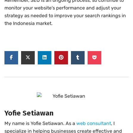
Remember, SEO is an ongoing process, so continue to
monitor your website's performance and adjust your
strategy as needed to improve your search rankings in
the Indonesia market.
Yofie Setiawan
My name is Yofie Setiawan. As a
web consultant
, I
specialize in helping businesses create effective and