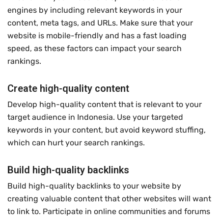
engines by including relevant keywords in your
content, meta tags, and URLs. Make sure that your
website is mobile-friendly and has a fast loading
speed, as these factors can impact your search
rankings.
Create high-quality content
Develop high-quality content that is relevant to your
target audience in Indonesia. Use your targeted
keywords in your content, but avoid keyword stuffing,
which can hurt your search rankings.
Build high-quality backlinks
Build high-quality backlinks to your website by
creating valuable content that other websites will want
to link to. Participate in online communities and forums