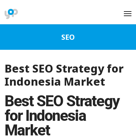
SEO
Best SEO Strategy for
Indonesia Market
Best SEO Strategy
for Indonesia
Market